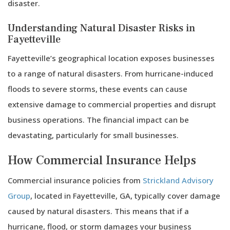
disaster.
Understanding Natural Disaster Risks in
Fayetteville
Fayetteville’s geographical location exposes businesses
to a range of natural disasters. From hurricane-induced
floods to severe storms, these events can cause
extensive damage to commercial properties and disrupt
business operations. The financial impact can be
devastating, particularly for small businesses.
How Commercial Insurance Helps
Commercial insurance policies from
Strickland Advisory
Group
, located in Fayetteville, GA, typically cover damage
caused by natural disasters. This means that if a
hurricane, flood, or storm damages your business