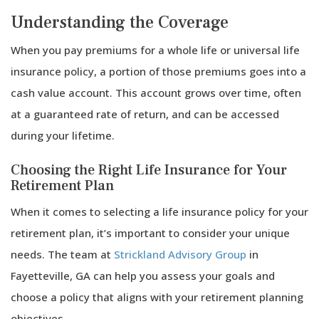
Understanding the Coverage
When you pay premiums for a whole life or universal life
insurance policy, a portion of those premiums goes into a
cash value account. This account grows over time, often
at a guaranteed rate of return, and can be accessed
during your lifetime.
Choosing the Right Life Insurance for Your
Retirement Plan
When it comes to selecting a life insurance policy for your
retirement plan, it’s important to consider your unique
needs. The team at
Strickland Advisory Group
in
Fayetteville, GA can help you assess your goals and
choose a policy that aligns with your retirement planning
objectives.