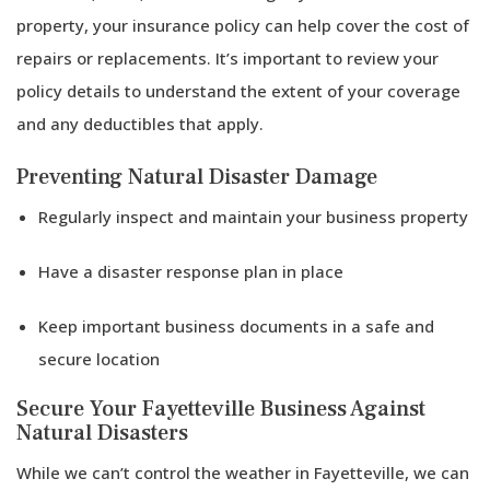
property, your insurance policy can help cover the cost of
repairs or replacements. It’s important to review your
policy details to understand the extent of your coverage
and any deductibles that apply.
Preventing Natural Disaster Damage
Regularly inspect and maintain your business property
Have a disaster response plan in place
Keep important business documents in a safe and
secure location
Secure Your Fayetteville Business Against
Natural Disasters
While we can’t control the weather in Fayetteville, we can