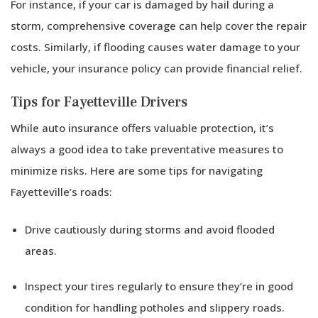
For instance, if your car is damaged by hail during a
storm, comprehensive coverage can help cover the repair
costs. Similarly, if flooding causes water damage to your
vehicle, your insurance policy can provide financial relief.
Tips for Fayetteville Drivers
While auto insurance offers valuable protection, it’s
always a good idea to take preventative measures to
minimize risks. Here are some tips for navigating
Fayetteville’s roads:
Drive cautiously during storms and avoid flooded
areas.
Inspect your tires regularly to ensure they’re in good
condition for handling potholes and slippery roads.