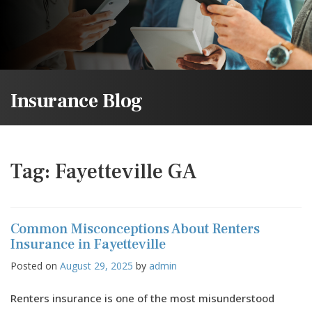
Insurance Blog
Tag:
Fayetteville GA
Common Misconceptions About Renters
Insurance in Fayetteville
Posted on
August 29, 2025
by
admin
Renters insurance is one of the most misunderstood