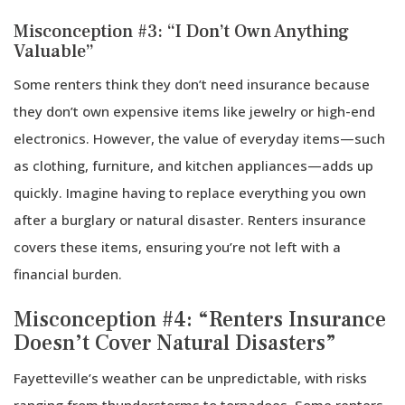
Misconception #3: “I Don’t Own Anything
Valuable”
Some renters think they don’t need insurance because
they don’t own expensive items like jewelry or high-end
electronics. However, the value of everyday items—such
as clothing, furniture, and kitchen appliances—adds up
quickly. Imagine having to replace everything you own
after a burglary or natural disaster. Renters insurance
covers these items, ensuring you’re not left with a
financial burden.
Misconception #4: “Renters Insurance
Doesn’t Cover Natural Disasters”
Fayetteville’s weather can be unpredictable, with risks
ranging from thunderstorms to tornadoes. Some renters