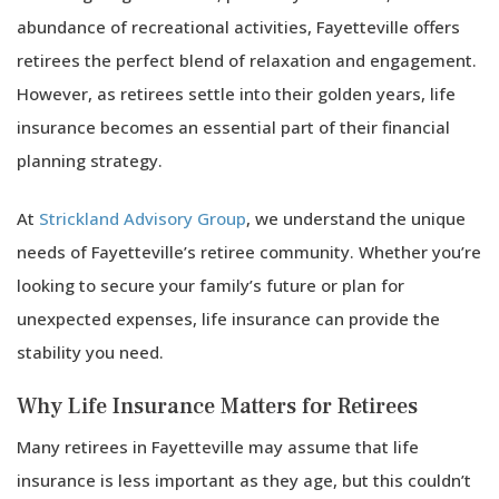
abundance of recreational activities, Fayetteville offers
retirees the perfect blend of relaxation and engagement.
However, as retirees settle into their golden years, life
insurance becomes an essential part of their financial
planning strategy.
At
Strickland Advisory Group
, we understand the unique
needs of Fayetteville’s retiree community. Whether you’re
looking to secure your family’s future or plan for
unexpected expenses, life insurance can provide the
stability you need.
Why Life Insurance Matters for Retirees
Many retirees in Fayetteville may assume that life
insurance is less important as they age, but this couldn’t