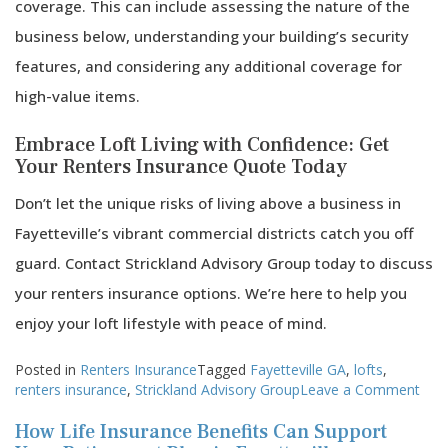
coverage. This can include assessing the nature of the
business below, understanding your building’s security
features, and considering any additional coverage for
high-value items.
Embrace Loft Living with Confidence: Get
Your Renters Insurance Quote Today
Don’t let the unique risks of living above a business in
Fayetteville’s vibrant commercial districts catch you off
guard. Contact Strickland Advisory Group today to discuss
your renters insurance options. We’re here to help you
enjoy your loft lifestyle with peace of mind.
Posted in
Renters Insurance
Tagged
Fayetteville GA
,
lofts
,
on
renters insurance
,
Strickland Advisory Group
Leave a Comment
Insu
How Life Insurance Benefits Can Support
Stra