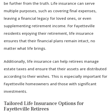
be further from the truth. Life insurance can serve
multiple purposes, such as covering final expenses,
leaving a financial legacy for loved ones, or even
supplementing retirement income. For Fayetteville
residents enjoying their retirement, life insurance
ensures that their financial plans remain intact, no
matter what life brings.
Additionally, life insurance can help retirees manage
estate taxes and ensure that their assets are distributed
according to their wishes. This is especially important for
Fayetteville homeowners and those with significant
investments.
Tailored Life Insurance Options for
Fayetteville Retirees