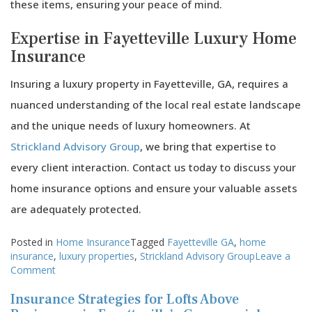
these items, ensuring your peace of mind.
Expertise in Fayetteville Luxury Home
Insurance
Insuring a luxury property in Fayetteville, GA, requires a
nuanced understanding of the local real estate landscape
and the unique needs of luxury homeowners. At
Strickland Advisory Group
, we bring that expertise to
every client interaction. Contact us today to discuss your
home insurance options and ensure your valuable assets
are adequately protected.
Posted in
Home Insurance
Tagged
Fayetteville GA
,
home
insurance
,
luxury properties
,
Strickland Advisory Group
Leave a
on
Comment
Navigating
Insurance Strategies for Lofts Above
Home
Insurance