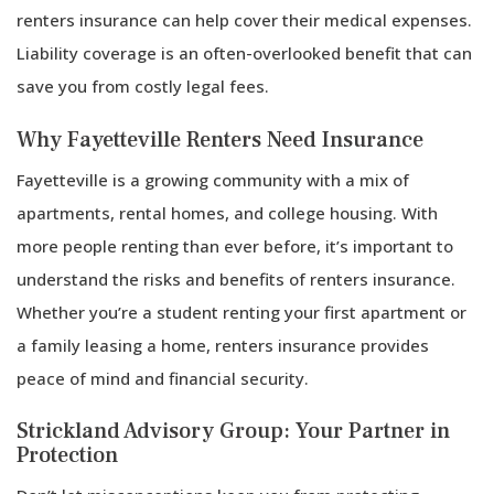
renters insurance can help cover their medical expenses.
Liability coverage is an often-overlooked benefit that can
save you from costly legal fees.
Why Fayetteville Renters Need Insurance
Fayetteville is a growing community with a mix of
apartments, rental homes, and college housing. With
more people renting than ever before, it’s important to
understand the risks and benefits of renters insurance.
Whether you’re a student renting your first apartment or
a family leasing a home, renters insurance provides
peace of mind and financial security.
Strickland Advisory Group: Your Partner in
Protection