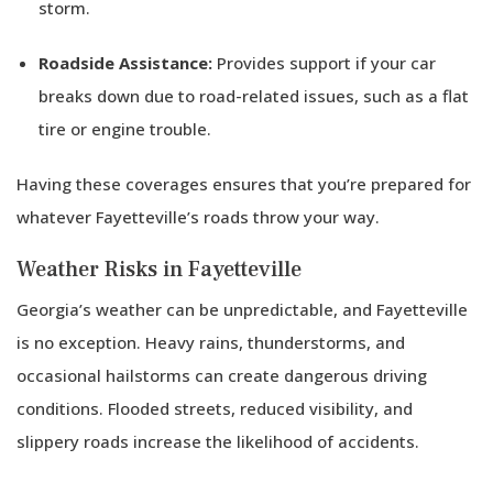
storm.
Roadside Assistance:
Provides support if your car
breaks down due to road-related issues, such as a flat
tire or engine trouble.
Having these coverages ensures that you’re prepared for
whatever Fayetteville’s roads throw your way.
Weather Risks in Fayetteville
Georgia’s weather can be unpredictable, and Fayetteville
is no exception. Heavy rains, thunderstorms, and
occasional hailstorms can create dangerous driving
conditions. Flooded streets, reduced visibility, and
slippery roads increase the likelihood of accidents.