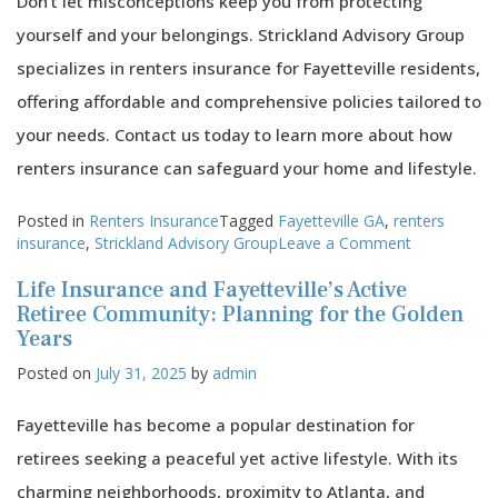
Don’t let misconceptions keep you from protecting
yourself and your belongings. Strickland Advisory Group
specializes in renters insurance for Fayetteville residents,
offering affordable and comprehensive policies tailored to
your needs. Contact us today to learn more about how
renters insurance can safeguard your home and lifestyle.
Posted in
Renters Insurance
Tagged
Fayetteville GA
,
renters
on
insurance
,
Strickland Advisory Group
Leave a Comment
Common
Life Insurance and Fayetteville’s Active
Misconcept
About
Retiree Community: Planning for the Golden
Renters
Years
Insurance
Posted on
July 31, 2025
by
admin
in
Fayetteville
Fayetteville has become a popular destination for
retirees seeking a peaceful yet active lifestyle. With its
charming neighborhoods, proximity to Atlanta, and