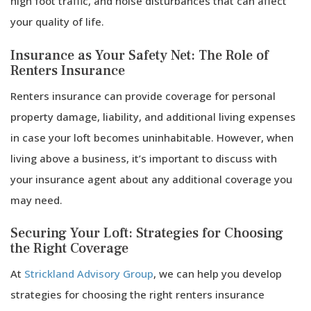
high foot traffic, and noise disturbances that can affect
your quality of life.
Insurance as Your Safety Net: The Role of
Renters Insurance
Renters insurance can provide coverage for personal
property damage, liability, and additional living expenses
in case your loft becomes uninhabitable. However, when
living above a business, it’s important to discuss with
your insurance agent about any additional coverage you
may need.
Securing Your Loft: Strategies for Choosing
the Right Coverage
At
Strickland Advisory Group
, we can help you develop
strategies for choosing the right renters insurance