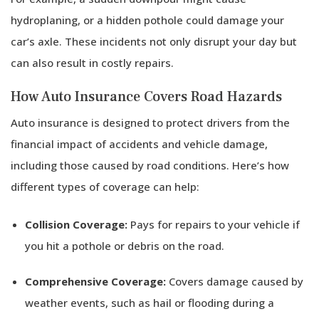
hydroplaning, or a hidden pothole could damage your
car’s axle. These incidents not only disrupt your day but
can also result in costly repairs.
How Auto Insurance Covers Road Hazards
Auto insurance is designed to protect drivers from the
financial impact of accidents and vehicle damage,
including those caused by road conditions. Here’s how
different types of coverage can help:
Collision Coverage:
Pays for repairs to your vehicle if
you hit a pothole or debris on the road.
Comprehensive Coverage:
Covers damage caused by
weather events, such as hail or flooding during a