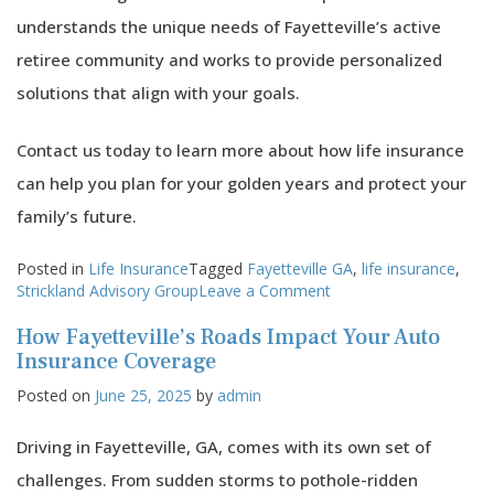
understands the unique needs of Fayetteville’s active
retiree community and works to provide personalized
solutions that align with your goals.
Contact us today to learn more about how life insurance
can help you plan for your golden years and protect your
family’s future.
Posted in
Life Insurance
Tagged
Fayetteville GA
,
life insurance
,
on
Strickland Advisory Group
Leave a Comment
Life
How Fayetteville’s Roads Impact Your Auto
Insurance
and
Insurance Coverage
Fayetteville’s
Posted on
June 25, 2025
by
admin
Active
Retiree
Community:
Driving in Fayetteville, GA, comes with its own set of
Planning
challenges. From sudden storms to pothole-ridden
for