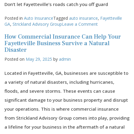
Don’t let Fayetteville’s roads catch you off guard
Posted in
Auto Insurance
Tagged
auto insurance
,
Fayetteville
on
GA
,
Strickland Advisory Group
Leave a Comment
How
How Commercial Insurance Can Help Your
Fayetteville’s
Roads
Fayetteville Business Survive a Natural
Impact
Disaster
Your
Posted on
May 29, 2025
by
admin
Auto
Insurance
Coverage
Located in Fayetteville, GA, businesses are susceptible to
a variety of natural disasters, including hurricanes,
floods, and severe storms. These events can cause
significant damage to your business property and disrupt
your operations. This is where commercial insurance
from Strickland Advisory Group comes into play, providing
a lifeline for your business in the aftermath of a natural