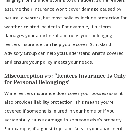
assume their insurance won’t cover damage caused by
natural disasters, but most policies include protection for
weather-related incidents. For example, if a storm
damages your apartment and ruins your belongings,
renters insurance can help you recover. Strickland
Advisory Group can help you understand what’s covered
and ensure your policy meets your needs.
Misconception #5: “Renters Insurance Is Only
for Personal Belongings”
While renters insurance does cover your possessions, it
also provides liability protection. This means you’re
covered if someone is injured in your home or if you
accidentally cause damage to someone else’s property.
For example, if a guest trips and falls in your apartment,