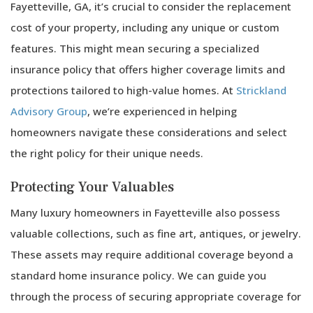
Fayetteville, GA, it’s crucial to consider the replacement
cost of your property, including any unique or custom
features. This might mean securing a specialized
insurance policy that offers higher coverage limits and
protections tailored to high-value homes. At
Strickland
Advisory Group
, we’re experienced in helping
homeowners navigate these considerations and select
the right policy for their unique needs.
Protecting Your Valuables
Many luxury homeowners in Fayetteville also possess
valuable collections, such as fine art, antiques, or jewelry.
These assets may require additional coverage beyond a
standard home insurance policy. We can guide you
through the process of securing appropriate coverage for