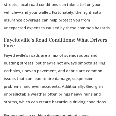
the
streets, local road conditions can take a toll on your
Golden
vehicle—and your wallet. Fortunately, the right auto
Years
insurance coverage can help protect you from
unexpected expenses caused by these common hazards.
Fayetteville’s Road Conditions: What Drivers
Face
Fayetteville’s roads are a mix of scenic routes and
bustling streets, but they’re not always smooth sailing.
Potholes, uneven pavement, and debris are common
issues that can lead to tire damage, suspension
problems, and even accidents. Additionally, Georgia’s
unpredictable weather often brings heavy rains and
storms, which can create hazardous driving conditions.
For example, a sudden downpour might cause