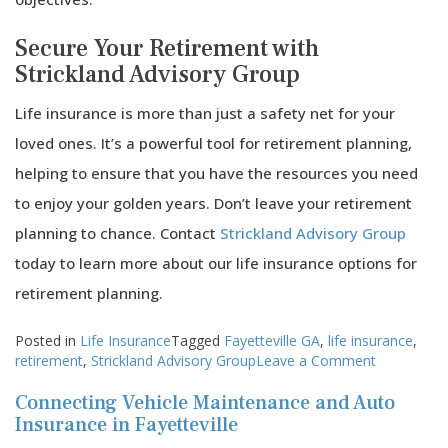
Secure Your Retirement with
Strickland Advisory Group
Life insurance is more than just a safety net for your
loved ones. It’s a powerful tool for retirement planning,
helping to ensure that you have the resources you need
to enjoy your golden years. Don’t leave your retirement
planning to chance. Contact
Strickland Advisory Group
today to learn more about our life insurance options for
retirement planning.
Posted in
Life Insurance
Tagged
Fayetteville GA
,
life insurance
,
on
retirement
,
Strickland Advisory Group
Leave a Comment
How
Connecting Vehicle Maintenance and Auto
Life
Insurance
Insurance in Fayetteville
Benefits