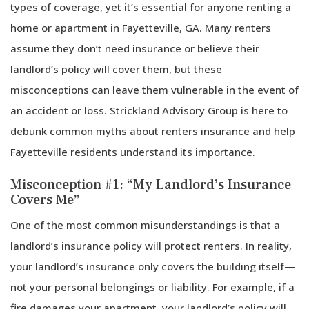
types of coverage, yet it’s essential for anyone renting a
home or apartment in Fayetteville, GA. Many renters
assume they don’t need insurance or believe their
landlord’s policy will cover them, but these
misconceptions can leave them vulnerable in the event of
an accident or loss. Strickland Advisory Group is here to
debunk common myths about renters insurance and help
Fayetteville residents understand its importance.
Misconception #1: “My Landlord’s Insurance
Covers Me”
One of the most common misunderstandings is that a
landlord’s insurance policy will protect renters. In reality,
your landlord’s insurance only covers the building itself—
not your personal belongings or liability. For example, if a
fire damages your apartment, your landlord’s policy will