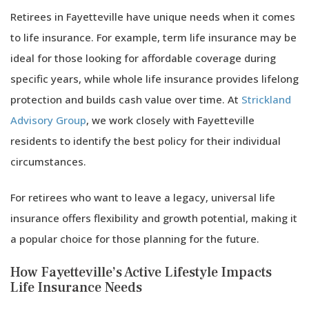
Retirees in Fayetteville have unique needs when it comes
to life insurance. For example, term life insurance may be
ideal for those looking for affordable coverage during
specific years, while whole life insurance provides lifelong
protection and builds cash value over time. At
Strickland
Advisory Group
, we work closely with Fayetteville
residents to identify the best policy for their individual
circumstances.
For retirees who want to leave a legacy, universal life
insurance offers flexibility and growth potential, making it
a popular choice for those planning for the future.
How Fayetteville’s Active Lifestyle Impacts
Life Insurance Needs