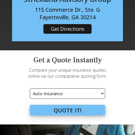
115 Commerce Dr., Ste. G
Fayetteville, GA 30214
Get Directions
Get a Quote Instantly
Compare your unique insurance quotes
online via our comparative quoting form.
Insurance
Type
QUOTE IT!