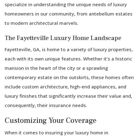
a
specialize in understanding the unique needs of luxury
Natura
homeowners in our community, from antebellum estates
Disast
to modern architectural marvels.
The Fayetteville Luxury Home Landscape
Fayetteville, GA, is home to a variety of luxury properties,
each with its own unique features. Whether it’s a historic
mansion in the heart of the city or a sprawling
contemporary estate on the outskirts, these homes often
include custom architecture, high-end appliances, and
luxury finishes that significantly increase their value and,
consequently, their insurance needs.
Customizing Your Coverage
When it comes to insuring your luxury home in