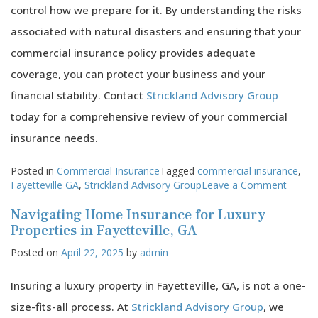
control how we prepare for it. By understanding the risks
associated with natural disasters and ensuring that your
commercial insurance policy provides adequate
coverage, you can protect your business and your
financial stability. Contact
Strickland Advisory Group
today for a comprehensive review of your commercial
insurance needs.
Posted in
Commercial Insurance
Tagged
commercial insurance
,
on
Fayetteville GA
,
Strickland Advisory Group
Leave a Comment
How
Navigating Home Insurance for Luxury
Comme
Insura
Properties in Fayetteville, GA
Can
Posted on
April 22, 2025
by
admin
Help
Your
Fayette
Insuring a luxury property in Fayetteville, GA, is not a one-
Busine
size-fits-all process. At
Strickland Advisory Group
, we
Surviv