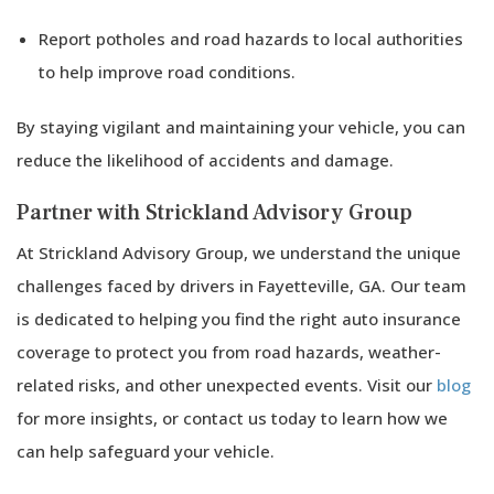
Report potholes and road hazards to local authorities
to help improve road conditions.
By staying vigilant and maintaining your vehicle, you can
reduce the likelihood of accidents and damage.
Partner with Strickland Advisory Group
At Strickland Advisory Group, we understand the unique
challenges faced by drivers in Fayetteville, GA. Our team
is dedicated to helping you find the right auto insurance
coverage to protect you from road hazards, weather-
related risks, and other unexpected events. Visit our
blog
for more insights, or contact us today to learn how we
can help safeguard your vehicle.