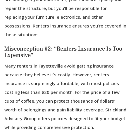
repair the structure, but you’ll be responsible for
replacing your furniture, electronics, and other
possessions. Renters insurance ensures you’re covered in
these situations.
Misconception #2: “Renters Insurance Is Too
Expensive”
Many renters in Fayetteville avoid getting insurance
because they believe it’s costly. However, renters
insurance is surprisingly affordable, with most policies
costing less than $20 per month. For the price of a few
cups of coffee, you can protect thousands of dollars’
worth of belongings and gain liability coverage. Strickland
Advisory Group offers policies designed to fit your budget
while providing comprehensive protection.