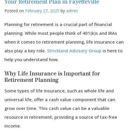
for
Your Retirement Plan in Fayetteville
Loft
Posted on
February 27, 2025
by
admin
Abo
Bus
in
Planning for retirement is a crucial part of financial
Faye
planning. While most people think of 401(k)s and IRAs
Com
Dist
when it comes to retirement planning, life insurance can
also play a key role.
Strickland Advisory Group
is here to
help you understand how.
Why Life Insurance is Important for
Retirement Planning
Some types of life insurance, such as whole life and
universal life, offer a cash value component that can
grow over time. This cash value can be a valuable
resource in retirement, providing a source of tax-free
income.