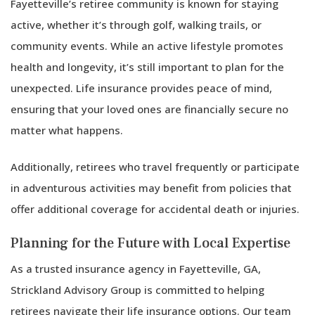
Fayetteville’s retiree community is known for staying
active, whether it’s through golf, walking trails, or
community events. While an active lifestyle promotes
health and longevity, it’s still important to plan for the
unexpected. Life insurance provides peace of mind,
ensuring that your loved ones are financially secure no
matter what happens.
Additionally, retirees who travel frequently or participate
in adventurous activities may benefit from policies that
offer additional coverage for accidental death or injuries.
Planning for the Future with Local Expertise
As a trusted insurance agency in Fayetteville, GA,
Strickland Advisory Group is committed to helping
retirees navigate their life insurance options. Our team