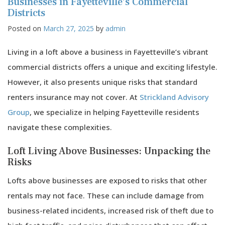
Businesses in Fayetteville’s Commercial
for
Districts
Luxury
Posted on
March 27, 2025
by
admin
Properties
in
Fayetteville,
Living in a loft above a business in Fayetteville’s vibrant
GA
commercial districts offers a unique and exciting lifestyle.
However, it also presents unique risks that standard
renters insurance may not cover. At
Strickland Advisory
Group
, we specialize in helping Fayetteville residents
navigate these complexities.
Loft Living Above Businesses: Unpacking the
Risks
Lofts above businesses are exposed to risks that other
rentals may not face. These can include damage from
business-related incidents, increased risk of theft due to