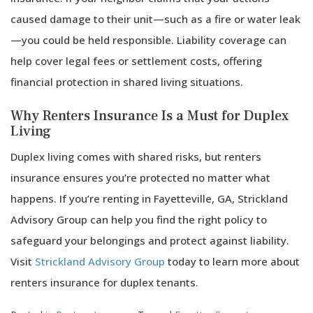
caused damage to their unit—such as a fire or water leak
—you could be held responsible. Liability coverage can
help cover legal fees or settlement costs, offering
financial protection in shared living situations.
Why Renters Insurance Is a Must for Duplex
Living
Duplex living comes with shared risks, but renters
insurance ensures you’re protected no matter what
happens. If you’re renting in Fayetteville, GA, Strickland
Advisory Group can help you find the right policy to
safeguard your belongings and protect against liability.
Visit
Strickland Advisory Group
today to learn more about
renters insurance for duplex tenants.