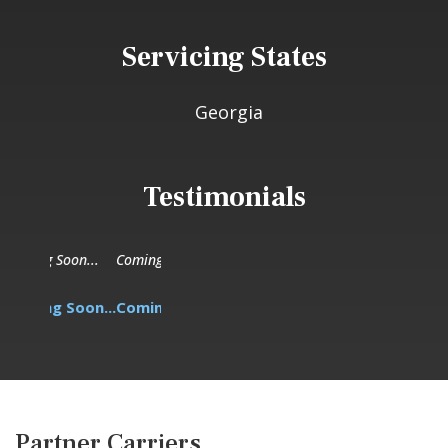
Servicing States
Georgia
Testimonials
Coming Soon...
Coming Soon...
Partner Carriers