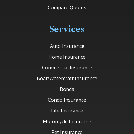
Compare Quotes
Services
Auto Insurance
Home Insurance
Commercial Insurance
Boat/Watercraft Insurance
Bonds
Condo Insurance
Life Insurance
Motorcycle Insurance
Pet Insurance