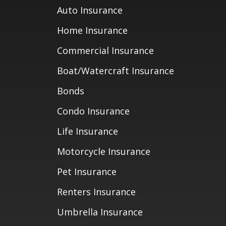
Auto Insurance
Home Insurance
Commercial Insurance
Boat/Watercraft Insurance
Bonds
Condo Insurance
Life Insurance
Motorcycle Insurance
Pet Insurance
Renters Insurance
Umbrella Insurance