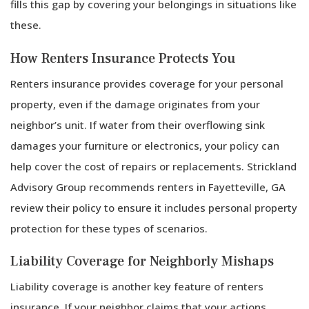
fills this gap by covering your belongings in situations like
these.
How Renters Insurance Protects You
Renters insurance provides coverage for your personal
property, even if the damage originates from your
neighbor’s unit. If water from their overflowing sink
damages your furniture or electronics, your policy can
help cover the cost of repairs or replacements. Strickland
Advisory Group recommends renters in Fayetteville, GA
review their policy to ensure it includes personal property
protection for these types of scenarios.
Liability Coverage for Neighborly Mishaps
Liability coverage is another key feature of renters
insurance. If your neighbor claims that your actions