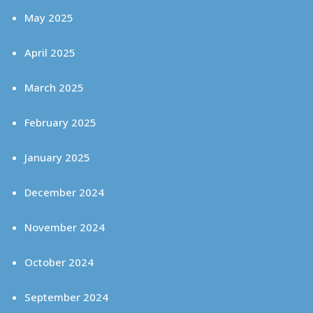
May 2025
April 2025
March 2025
February 2025
January 2025
December 2024
November 2024
October 2024
September 2024