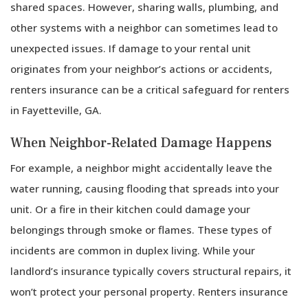
shared spaces. However, sharing walls, plumbing, and
other systems with a neighbor can sometimes lead to
unexpected issues. If damage to your rental unit
originates from your neighbor’s actions or accidents,
renters insurance can be a critical safeguard for renters
in Fayetteville, GA.
When Neighbor-Related Damage Happens
For example, a neighbor might accidentally leave the
water running, causing flooding that spreads into your
unit. Or a fire in their kitchen could damage your
belongings through smoke or flames. These types of
incidents are common in duplex living. While your
landlord’s insurance typically covers structural repairs, it
won’t protect your personal property. Renters insurance