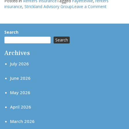
Posted in
Renters Insurance
Tagged
Fayetteville
,
renters
on
insurance
,
Strickland Advisory Group
Leave a Comment
Renters
Insurance
and
Duplexes:
Search
What
Search
Happens
If
Archives
Your
Neighbor
July 2026
Causes
Damage?
June 2026
May 2026
April 2026
March 2026