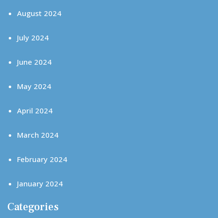
August 2024
July 2024
June 2024
May 2024
April 2024
March 2024
February 2024
January 2024
Categories