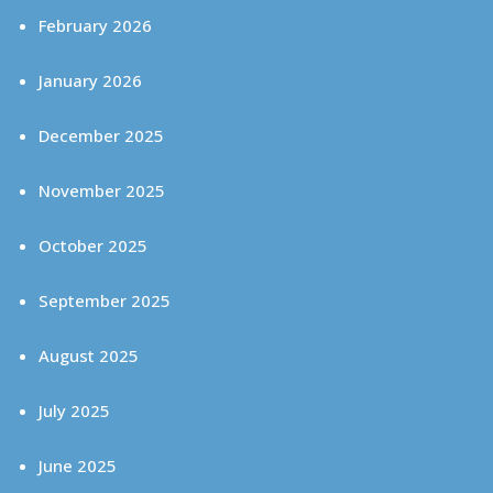
February 2026
January 2026
December 2025
November 2025
October 2025
September 2025
August 2025
July 2025
June 2025