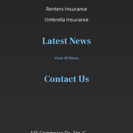
Renters Insurance
Umbrella Insurance
Latest News
View All News
Contact Us