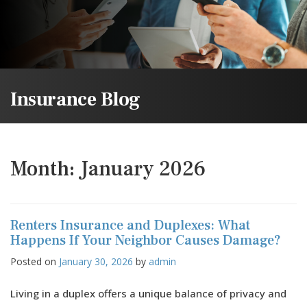
Insurance Blog
Month:
January 2026
Renters Insurance and Duplexes: What
Happens If Your Neighbor Causes Damage?
Posted on
January 30, 2026
by
admin
Living in a duplex offers a unique balance of privacy and