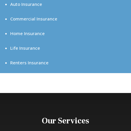
Auto Insurance
Commercial Insurance
Home Insurance
Life Insurance
Renters Insurance
Our Services