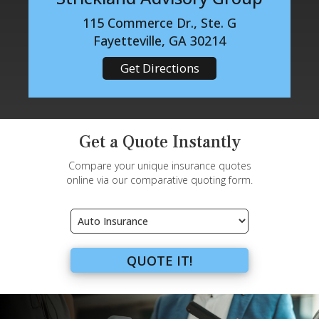
115 Commerce Dr., Ste. G
Fayetteville, GA 30214
Get Directions
Get a Quote Instantly
Compare your unique insurance quotes
online via our comparative quoting form.
Insurance
Type
QUOTE IT!