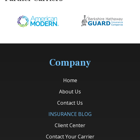
Company
Home
About Us
Contact Us
INSURANCE BLOG
Client Center
Contact Your Carrier